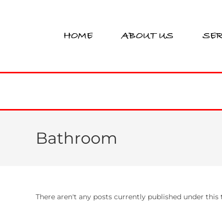
HOME
ABOUT US
SER
Bathroom
There aren't any posts currently published under thi