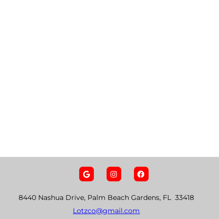
8440 Nashua Drive, Palm Beach Gardens, FL 33418
Lotzco@gmail.com