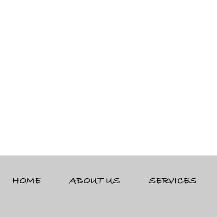
HOME
ABOUT US
SERVICES