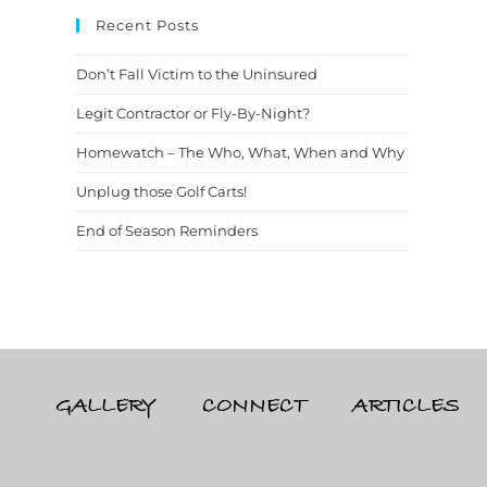
Recent Posts
Don’t Fall Victim to the Uninsured
Legit Contractor or Fly-By-Night?
Homewatch – The Who, What, When and Why
Unplug those Golf Carts!
End of Season Reminders
GALLERY
CONNECT
ARTICLES