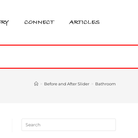
ERY
CONNECT
ARTICLES
>
Before and After Slider
>
Bathroom