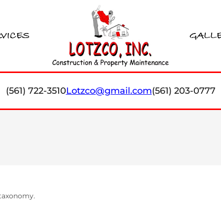
VICES
GALL
(561) 722-3510
Lotzco@gmail.com
(561) 203-0777
s taxonomy.