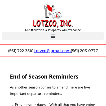
(561) 722-3510
Lotzco@gmail.com
(561) 203-0777
End of Season Reminders
As another season comes to an end, here are five
important departure reminders.
1.
Provide your dates
– With all that you have going