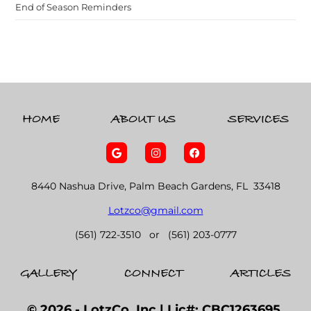
End of Season Reminders
HOME
ABOUT US
SERVICES
8440 Nashua Drive, Palm Beach Gardens, FL 33418
Lotzco@gmail.com
(561) 722-3510 or (561) 203-0777
GALLERY
CONNECT
ARTICLES
© 2026 - LotzCo, Inc.| Lic#: CBC1263695,