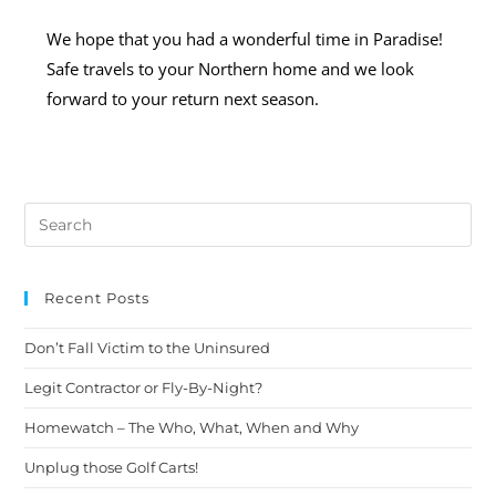
We hope that you had a wonderful time in Paradise!
Safe travels to your Northern home and we look
forward to your return next season.
Recent Posts
Don’t Fall Victim to the Uninsured
Legit Contractor or Fly-By-Night?
Homewatch – The Who, What, When and Why
Unplug those Golf Carts!