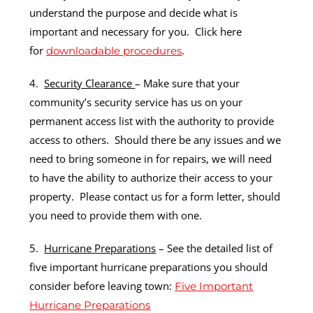
understand the purpose and decide what is
important and necessary for you. Click here
for
.
downloadable procedures
4.
Security Clearance
– Make sure that your
community’s security service has us on your
permanent access list with the authority to provide
access to others. Should there be any issues and we
need to bring someone in for repairs, we will need
to have the ability to authorize their access to your
property. Please contact us for a form letter, should
you need to provide them with one.
5.
Hurricane Preparations
– See the detailed list of
five important hurricane preparations you should
consider before leaving town:
Five Important
Hurricane Preparations