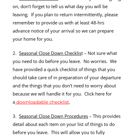
on, don’t forget to tell us what day you will be
leaving. If you plan to return intermittently, please
remember to provide us with at least 48-hrs
advance notice of your arrival so we can prepare
your home for you.
2.
Seasonal Close Down Checklis
t – Not sure what
you need to do before you leave. No worries. We
have provided a quick checklist of things that you
should take care of in preparation of your departure
and the things that you don’t need to worry about
because we will handle it for you. Click here for
a
.
downloadable checklist
3.
Seasonal Close Down Procedures
– This provides
detail about each item on your list of things to do
before you leave. This will allow you to fully